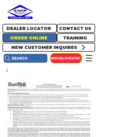
717.334.0048
info@sagrproducts.com
DEALER LOCATOR
CONTACT US
ORDER ONLINE
TRAINING
NEW CUSTOMER INQUIRES
SPECIAL UPDATES
SEARCH