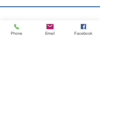
Copyright © 2026 SAGR Products Int'l
SAGR Products Int'l
Phone
Email
Facebook
1785 Biglerville Road
Gettysburg, PA 17325
800-223-4385
(TEXT ONLY)
717-334-0048
(CALL ONLY)
SAGR PRIVACY POLICY
Open Mon - Fri | 8:30 am to 5
pm