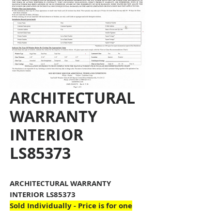
ARCHITECTURAL
WARRANTY
INTERIOR
LS85373
ARCHITECTURAL WARRANTY
INTERIOR LS85373
Sold Individually - Price is for one