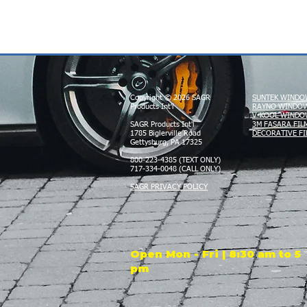
Copyright © 2026 SAGR
SUNTEK WINDO
Products Int'l
RAYNO WINDOW
V-KOOL WINDO
SAGR Products Int'l
3M FASARA FIL
1785 Biglerville Road
DECORATIVE FI
Gettysburg, PA 17325
800-223-4385 (TEXT ONLY)
717-334-0048 (CALL ONLY)
SAGR PRIVACY POLICY
Open Mon - Fri | 8:30 am to 5
pm