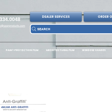
DEALER SERVICES
ORDER O
334.0048
fo@sagrproducts.com
SEARCH
PAINT PROTECTION FILM
ARCHITECTURAL FILM
WINDOW SHADES