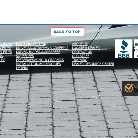
BACK TO TOP
W FILMS
PAINT PROTECTION
ABOUT US
 FILMS
UNIVERSAL STRIPING & GRAPHICS
LOCATE A DEALER
W FILMS
KNIVES, BLADES & SCRAPERS
CONTACT US
MS
SQUEEGEES
OUR STAFF
LMS
PPF/WRAPS/VINYL & GRAPHICS
TRAINING
INSTALLATION ACCESSORIES
DEALER RESOURCE CENTER
METERS