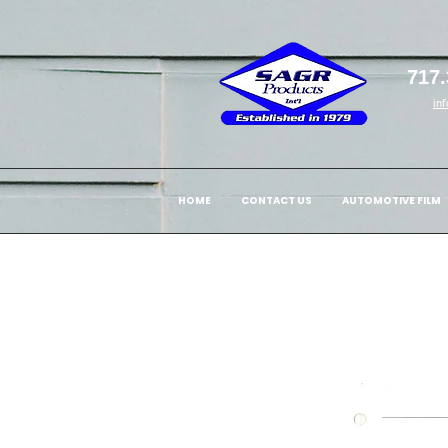
717.
in
HOME
CONTACT US
AUTOMOTIVE FILM