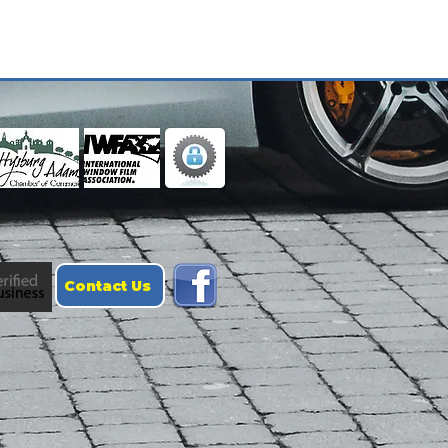
Contact Us