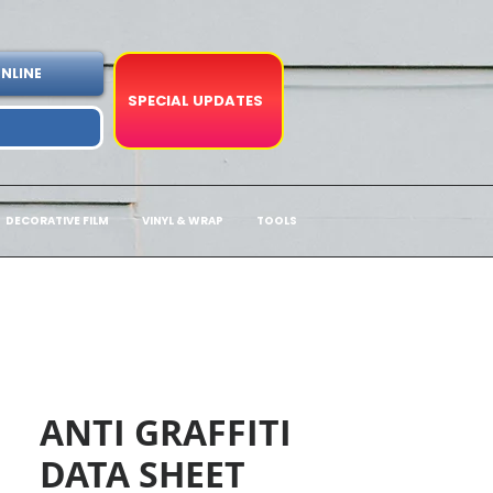
NLINE
SPECIAL UPDATES
DECORATIVE FILM
VINYL & WRAP
TOOLS
ANTI GRAFFITI
DATA SHEET