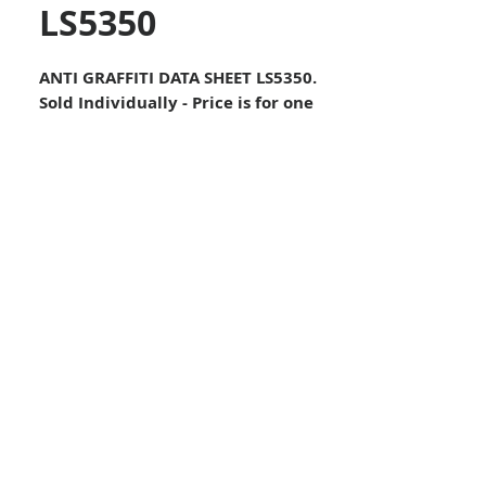
LS5350
ANTI GRAFFITI DATA SHEET LS5350.
Sold Individually - Price is for one