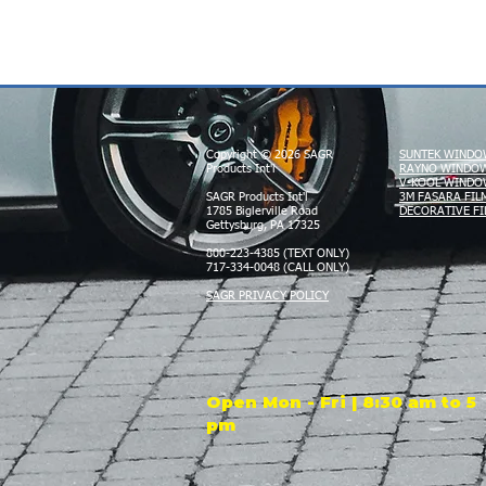
Copyright © 2026 SAGR
SUNTEK WINDO
Products Int'l
RAYNO WINDOW
V-KOOL WINDO
SAGR Products Int'l
3M FASARA FIL
1785 Biglerville Road
DECORATIVE FI
Gettysburg, PA 17325
800-223-4385 (TEXT ONLY)
717-334-0048 (CALL ONLY)
SAGR PRIVACY POLICY
Open Mon - Fri | 8:30 am to 5
pm