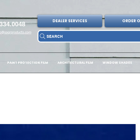
DEALER SERVICES
ORDER O
334.0048
fo@sagrproducts.com
SEARCH
PAINT PROTECTION FILM
ARCHITECTURAL FILM
WINDOW SHADES