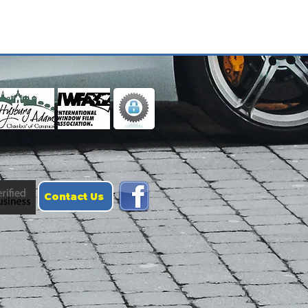
Contact Us