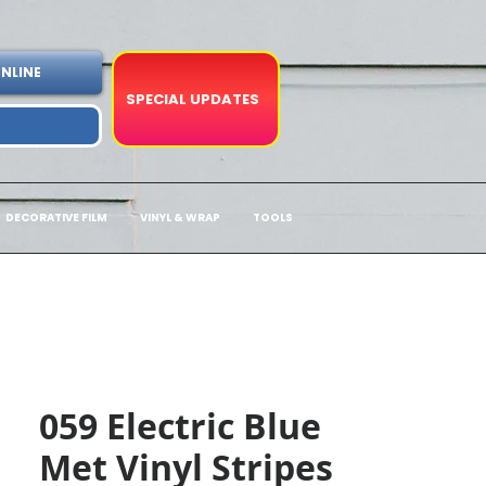
NLINE
SPECIAL UPDATES
DECORATIVE FILM
VINYL & WRAP
TOOLS
059 Electric Blue
Met Vinyl Stripes