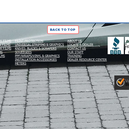
BACK TO TOP
W FILMS
PAINT PROTECTION
ABOUT US
 FILMS
UNIVERSAL STRIPING & GRAPHICS
LOCATE A DEALER
W FILMS
KNIVES, BLADES & SCRAPERS
CONTACT US
MS
SQUEEGEES
OUR STAFF
LMS
PPF/WRAPS/VINYL & GRAPHICS
TRAINING
INSTALLATION ACCESSORIES
DEALER RESOURCE CENTER
METERS