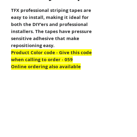
TFX professional striping tapes are
easy to install, making it ideal for
both the DIY'ers and professional
installers. The tapes have pressure
sensitive adhesive that make
repositioning easy.
Product Color code - Give this code
when calling to order - 059
Online ordering also available