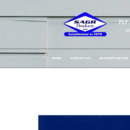
717.
in
HOME
CONTACT US
AUTOMOTIVE FILM