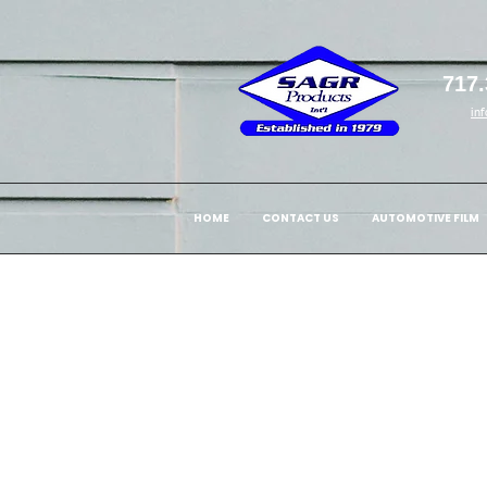
717.
in
HOME
CONTACT US
AUTOMOTIVE FILM