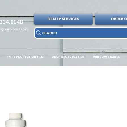
DEALER SERVICES
ORDER O
334.0048
fo@sagrproducts.com
SEARCH
PAINT PROTECTION FILM
ARCHITECTURAL FILM
WINDOW SHADES