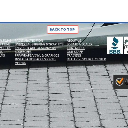
BACK TO TOP
W FILMS
PAINT PROTECTION
ABOUT US
 FILMS
UNIVERSAL STRIPING & GRAPHICS
LOCATE A DEALER
W FILMS
KNIVES, BLADES & SCRAPERS
CONTACT US
MS
SQUEEGEES
OUR STAFF
LMS
PPF/WRAPS/VINYL & GRAPHICS
TRAINING
INSTALLATION ACCESSORIES
DEALER RESOURCE CENTER
METERS