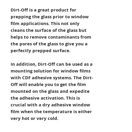
Dirt-Off is a great product for
prepping the glass prior to window
film applications. This not only
cleans the surface of the glass but
helps to remove contaminants from
the pores of the glass to give you a
perfectly prepped surface.
In addition, Dirt-Off can be used as a
mounting solution for window films
with CDF adhesive systems. The Dirt-
Off will enable you to get the film
mounted on the glass and expedite
the adhesive activation. This is
crucial with a dry adhesive window
film when the temperature is either
very hot or very cold.