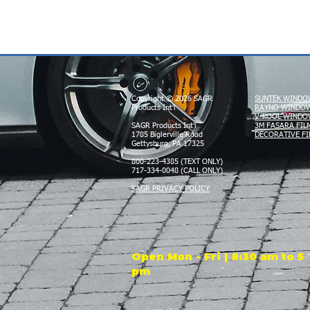
Copyright © 2026 SAGR
SUNTEK WINDO
Products Int'l
RAYNO WINDOW
V-KOOL WINDO
SAGR Products Int'l
3M FASARA FIL
1785 Biglerville Road
DECORATIVE FI
Gettysburg, PA 17325
800-223-4385 (TEXT ONLY)
717-334-0048 (CALL ONLY)
SAGR PRIVACY POLICY
Open Mon - Fri | 8:30 am to 5
pm