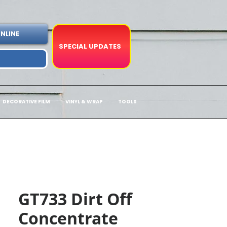
NLINE
SPECIAL UPDATES
DECORATIVE FILM
VINYL & WRAP
TOOLS
GT733 Dirt Off
Concentrate