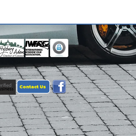
Contact Us