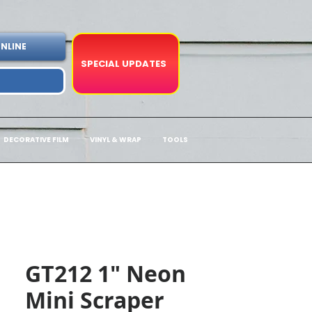
NLINE
SPECIAL UPDATES
DECORATIVE FILM
VINYL & WRAP
TOOLS
GT212 1" Neon
Mini Scraper