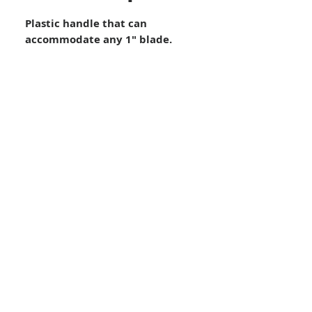
Plastic handle that can
accommodate any 1″ blade.