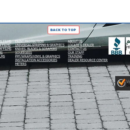
BACK TO TOP
W FILMS
PAINT PROTECTION
ABOUT US
 FILMS
UNIVERSAL STRIPING & GRAPHICS
LOCATE A DEALER
W FILMS
KNIVES, BLADES & SCRAPERS
CONTACT US
MS
SQUEEGEES
OUR STAFF
LMS
PPF/WRAPS/VINYL & GRAPHICS
TRAINING
INSTALLATION ACCESSORIES
DEALER RESOURCE CENTER
METERS