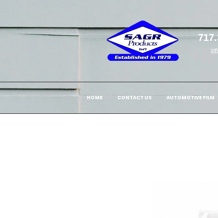
717.
in
HOME
CONTACT US
AUTOMOTIVE FILM