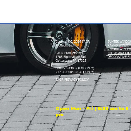
Copyright © 2026 SAGR
SUNTEK WINDO
Products Int'l
RAYNO WINDOW
V-KOOL WINDO
SAGR Products Int'l
3M FASARA FIL
1785 Biglerville Road
DECORATIVE FI
Gettysburg, PA 17325
800-223-4385 (TEXT ONLY)
717-334-0048 (CALL ONLY)
SAGR PRIVACY POLICY
Open Mon - Fri | 8:30 am to 5
pm