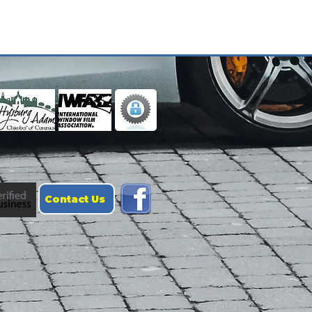
Contact Us