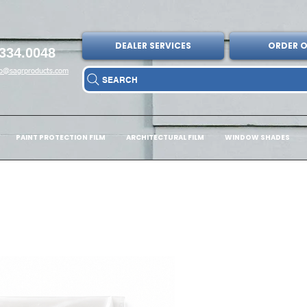
DEALER SERVICES
ORDER O
334.0048
fo@sagrproducts.com
SEARCH
PAINT PROTECTION FILM
ARCHITECTURAL FILM
WINDOW SHADES