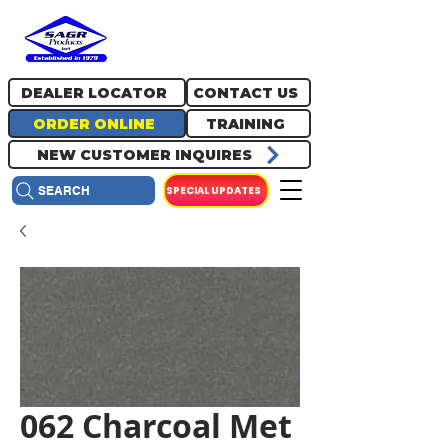
717.334.0048
info@sagrproducts.com
DEALER LOCATOR
CONTACT US
ORDER ONLINE
TRAINING
NEW CUSTOMER INQUIRES
SPECIAL UPDATES
SEARCH
062 Charcoal Met