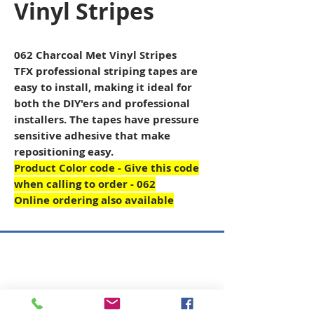
Vinyl Stripes
062 Charcoal Met Vinyl Stripes
TFX professional striping tapes are
easy to install, making it ideal for
both the DIY'ers and professional
installers. The tapes have pressure
sensitive adhesive that make
repositioning easy.
Product Color code - Give this code
when calling to order - 062
Online ordering also available
Copyright © 2026 SAGR Products Int'l
SAGR Products Int'l
1785 Biglerville Road
Gettysburg, PA 17325