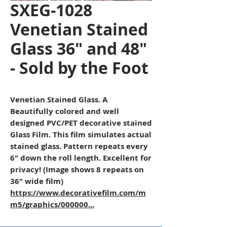
SXEG-1028
Venetian Stained
Glass 36" and 48"
- Sold by the Foot
Venetian Stained Glass. A
Beautifully colored and well
designed PVC/PET decorative stained
Glass Film. This film simulates actual
stained glass. Pattern repeats every
6" down the roll length. Excellent for
privacy! (Image shows 8 repeats on
36" wide film)
https://www.decorativefilm.com/m
m5/graphics/000000...