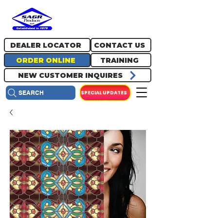
717.334.0048
info@sagrproducts.com
DEALER LOCATOR
CONTACT US
ORDER ONLINE
TRAINING
NEW CUSTOMER INQUIRES
SPECIAL UPDATES
SEARCH