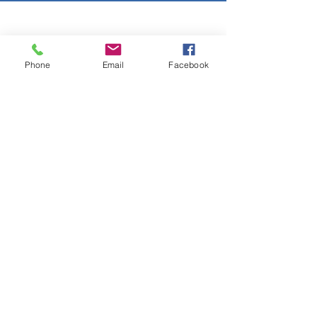
Copyright © 2026 SAGR Products Int'l
SAGR Products Int'l
Phone
Email
Facebook
1785 Biglerville Road
Gettysburg, PA 17325
800-223-4385
(TEXT ONLY)
717-334-0048
(CALL ONLY)
SAGR PRIVACY POLICY
Open Mon - Fri | 8:30 am to 5
pm