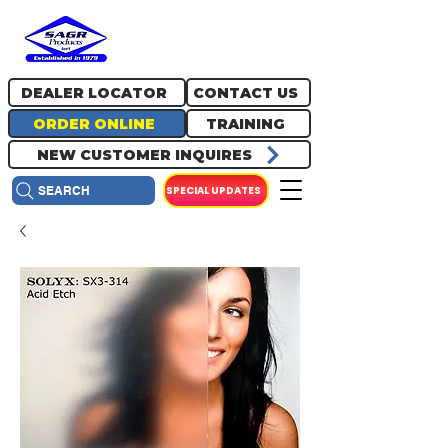
717.334.0048
info@sagrproducts.com
DEALER LOCATOR
CONTACT US
ORDER ONLINE
TRAINING
NEW CUSTOMER INQUIRES
SPECIAL UPDATES
SEARCH