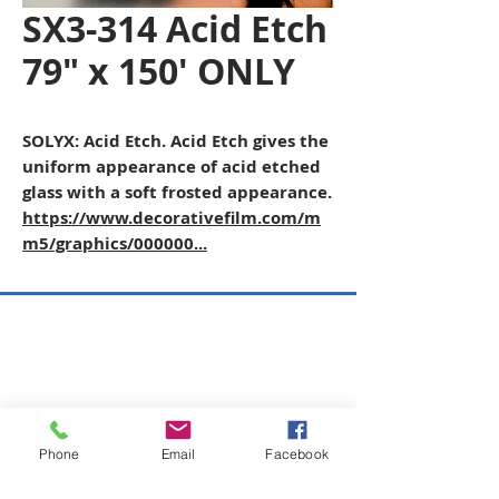
SX3-314 Acid Etch
79" x 150' ONLY
SOLYX: Acid Etch. Acid Etch gives the
uniform appearance of acid etched
glass with a soft frosted appearance.
https://www.decorativefilm.com/m
m5/graphics/000000...
Copyright © 2026 SAGR Products Int'l
SAGR Products Int'l
1785 Biglerville Road
Gettysburg, PA 17325
Phone
Email
Facebook
800-223-4385
(TEXT ONLY)
717-334-0048
(CALL ONLY)