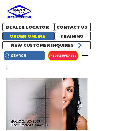
717.334.0048
info@sagrproducts.com
DEALER LOCATOR
CONTACT US
ORDER ONLINE
TRAINING
NEW CUSTOMER INQUIRES
SPECIAL UPDATES
SEARCH