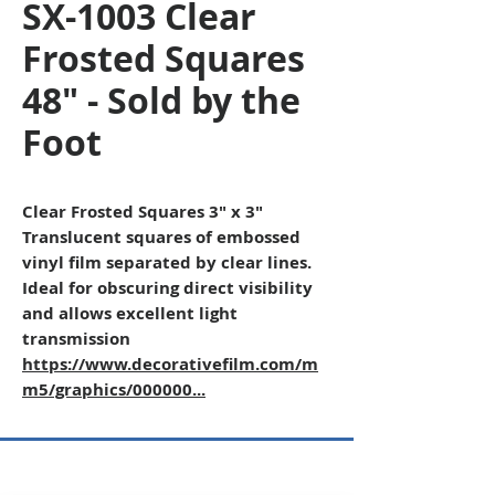
SX-1003 Clear
Frosted Squares
48" - Sold by the
Foot
Clear Frosted Squares 3" x 3"
Translucent squares of embossed
vinyl film separated by clear lines.
Ideal for obscuring direct visibility
and allows excellent light
transmission
https://www.decorativefilm.com/m
m5/graphics/000000...
Copyright © 2026 SAGR Products Int'l